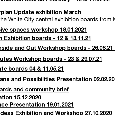
erplan Update exhibition March
 the White City central exhibition boards fro
sive spaces workshop 18.01.2021
 Exhibition boards - 12 & 13.11.21
ide and Out Workshop boards - 26.08.21 
utes Workshop boards - 23 & 29.07.21
te boards 04 & 11.05.21
Plans and Possibilities Presentation 02.02.2
oards and community brief
ion 15.12.2020
ce Presentation 19.01.2021
al Ideas Exhibition and Workshop
27.10.2020