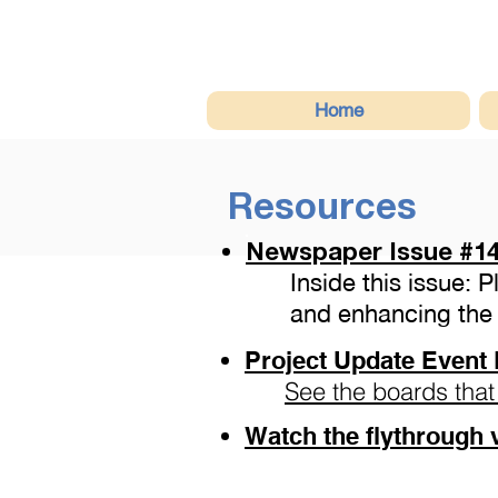
Home
Resources
Newspaper Issue
#14
Inside this issue: 
and enhancing the 
Project Update Event 
See the boards that
Watch the flythrough 