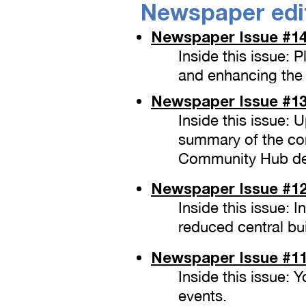
Newspaper edi
Newspaper Issue
#14
Inside this issue: 
and enhancing the 
Newspaper Issue
#13
Inside this issue:
summary of the co
Community Hub de
Newspaper Issue
#12
Inside this issue: 
reduced central bu
Newspaper Issue
#11
Inside this issue:
events.