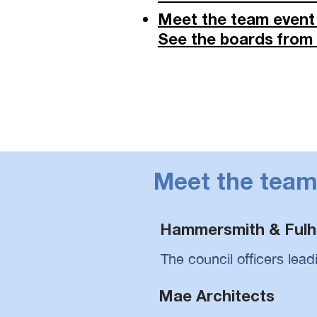
Meet the team event 
See the boards from o
Meet the tea
Hammersmith & Fulh
The council officers lead
Mae Architects