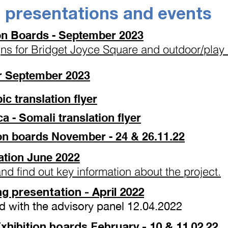
e presentations and events
ion Boards - September 2023
gns for Bridget Joyce Square and outdoor/play 
er September 2023
مشروع - Arabic translation flyer
- Somali translation flyer
on boards November - 24 & 26.11.22
ation June 2022
and find out key information about the project.
g presentation
- April 2022
d with the advisory panel 12.04.2022
hibition boards February - 10 & 11.02.22