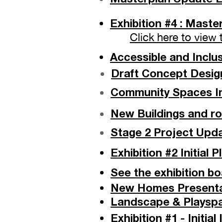
Exhibition #4 : Mast
Click here to view
Accessible and Inclu
Draft Concept Design
Community Spaces Ins
New Buildings and ro
Stage 2 Project Upda
Exhibition #2 Initial 
See the exhibition b
New Homes Presentat
Landscape & Playspa
Exhibition #1 - Initi