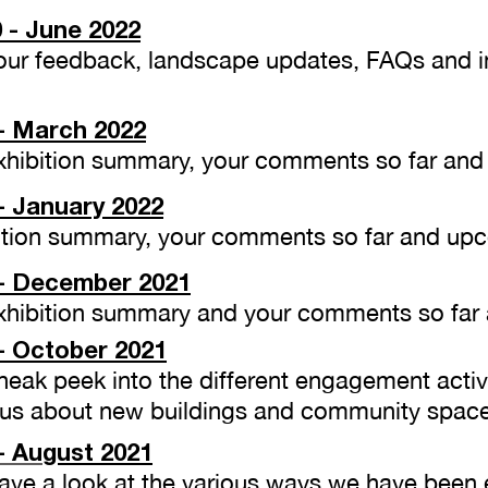
 - June 2022
 Your feedback, landscape updates, FAQs and
- March 2022
 Exhibition summary, your comments so far an
- January 2022
ibition summary, your comments so far and up
- December 2021
 Exhibition summary and your comments so far
- October 2021
Sneak peek into the different engagement acti
 us about new buildings and community space
- Au
gust
2021
 Have a look at the various ways we have been