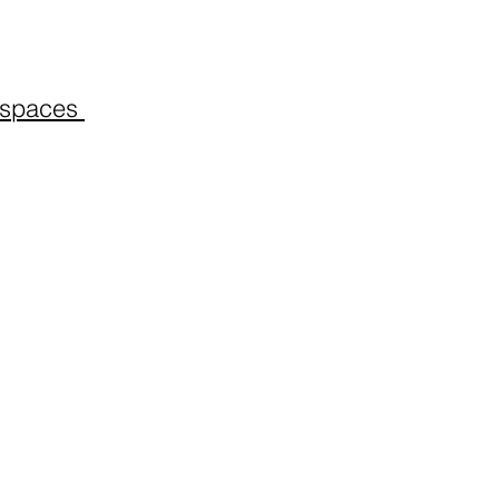
spaces ​