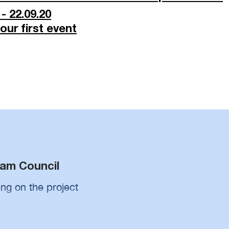
- 22.09.20
ur first event
m
am Council
ing on the project