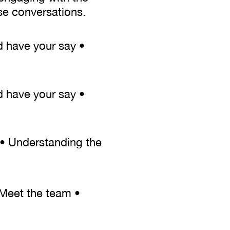
se conversations.
d have your say •
d have your say •
r • Understanding the
 Meet the team •