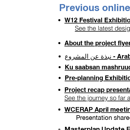
Previous onlin
W12 Festival Exhibit
See the latest desi
About the project fly
نبذة عن ال
Ku saabsan mashruuca 
Pre-planning Exhibiti
Project recap present
See the journey so far 
WCERAP April meetin
Presentation share
Masterplan Update Ex