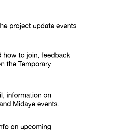
 the project update events
d how to join, feedback
on the Temporary
il, information on
l and Midaye events.
 info on upcoming