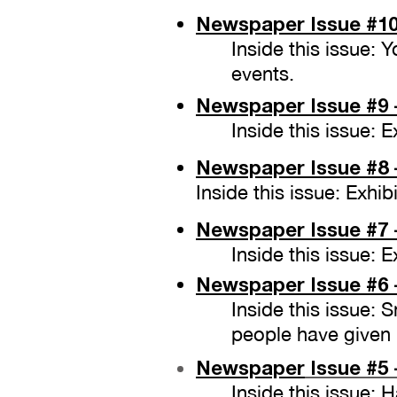
Newspaper Issue
#10
Inside this issue:
events.
Newspaper Issue
#9 
Inside this issue:
Newspaper Issue
#8 
Inside this issue: Exh
Newspaper Issue
#7 
Inside this issue:
Newspaper Issue
#6 
Inside this issue: 
people have given
Newspaper
Issue #5 
Inside this issue: