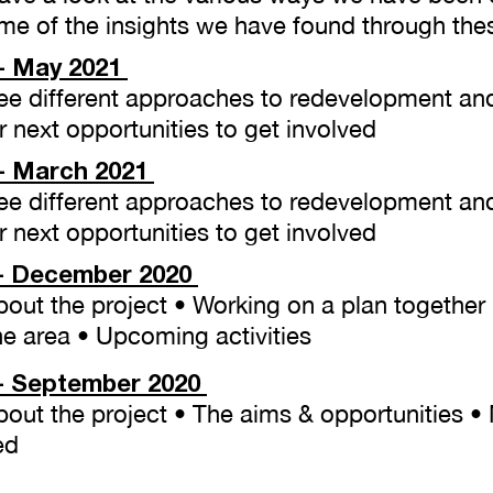
e of the insights we have found through the
- May 2021
​
 See different approaches to redevelopment an
 next opportunities to get involved
- March 2021
​
 See different approaches to redevelopment an
 next opportunities to get involved
- December 2020
About the project • Working on a plan togethe
he area • Upcoming activities
 - September 2020
About the project • The aims & opportunities •
ed