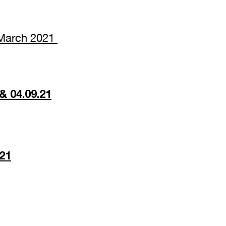
m March 2021
& 04.09.21
021