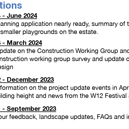
tions
 - June 2024
Planning application nearly ready, summary of
smaller playgrounds on the estate.
 - March 2024
 Update on the Construction Working Group an
nstruction working group survey and update 
sign
 - December 2023
Information on the project update events in Apr
ilding height and news from the W12 Festiva
 - September 2023
 Your feedback, landscape updates, FAQs and