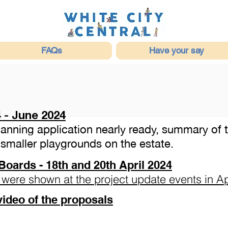
FAQs
Have your say
 - June 2024
Planning application nearly ready, summary of
smaller playgrounds on the estate.
Boards - 18th and 20th April 2024
 were shown at the project update events in Ap
video of the proposals