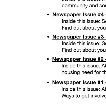
community and som
Newspaper
Issue #4 
Inside this issue:
Find out about your
Newspaper
Issue #3 
Inside this issue:
Find out about your
Newspaper
Issue #2 
Inside this issue: 
housing need for t
Newspaper
Issue #1
Inside this issue: 
Ways to get involv