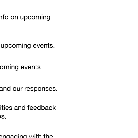
 info on upcoming
d upcoming events.
coming events.
 and our responses.
vities and feedback
s.
 engaging with the