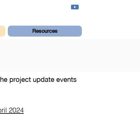
Resources
 the project update events
ril 2024