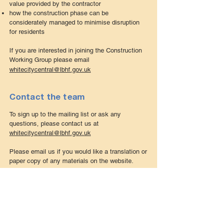
value provided by the contractor
how the construction phase can be
considerately managed to minimise disruption
for residents
If you are interested in joining the Construction
Working Group please email
whitecitycentral@lbhf.gov.uk
Contact the team
To sign up to the mailing list or ask any
questions, please contact us at
whitecitycentral
@lbhf.gov.uk
Please
email us
if you would like a translation or
paper copy of any materials on the website.
Meet the team
Hammersmith & Fulham