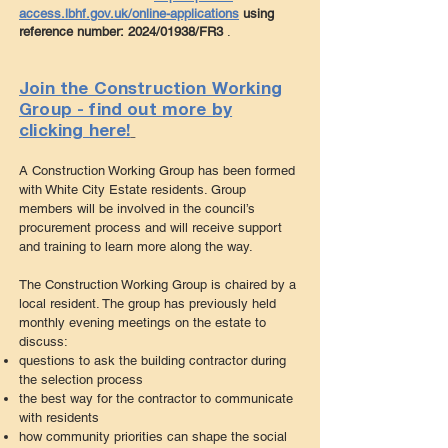
access.lbhf.gov.uk/online-applications
using
reference number:
2024/01938/FR3
.
Join the Construction Working
Group - find out more by
clicking here!
A Construction Working Group has been formed
with White City Estate residents. Group
members will be involved in the council’s
procurement process and will receive sup
port
and training to learn more along the way.
The Construction Working Group is chaired by a
local resident. The group has previously held
monthly evening meetings on the estate to
discuss:
questions to ask the building contractor during
the selection process
the best way for the contractor to communicate
with residents
how community priorities can shape the social