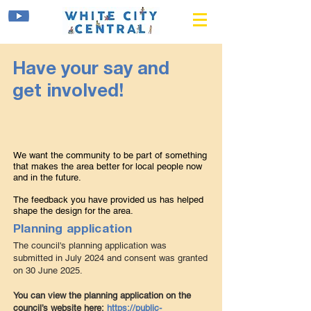
Have your say and
get involved!
We want the community to be part of something
that makes the area better for local people now
and in the future.
The feedback you have provided us has helpe
d
shape the design for the area.
Planning application
The council's planning application was
submitted in July 2024 and consent was granted
on 30 June 2025.
Y
ou can view the planning application on the
council’s website here:
https://public-